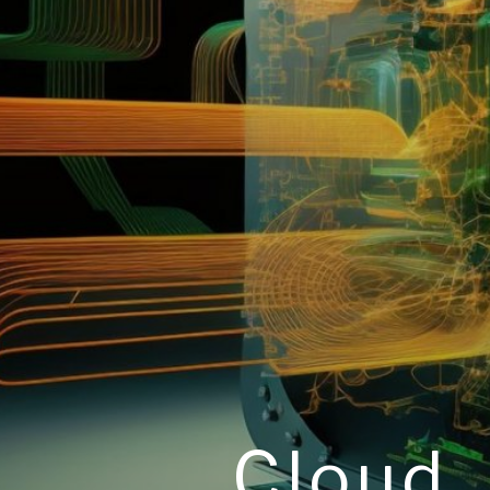
Cloud,