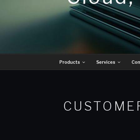
Products
Services
Co
CUSTOME