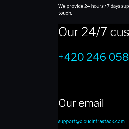
We provide 24 hours / 7 days supp
touch.
Our 24/7 cus
+420 246 058
Our email
support@cloudinfrastack.com