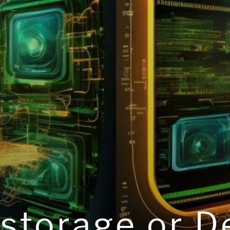
 storage or 