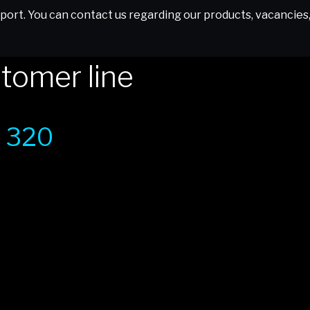
ort. You can contact us regarding our products, vacancies, o
tomer line
 320