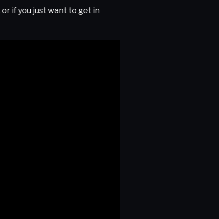
r if you just want to get in