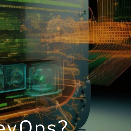
DevOps?