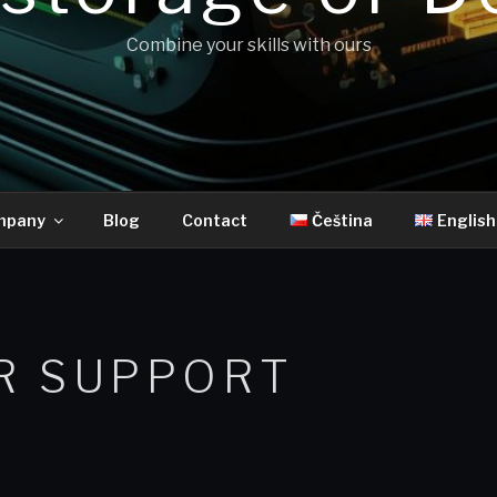
Combine your skills with ours
mpany
Blog
Contact
Čeština
English
R SUPPORT