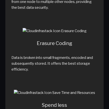
from one node to multiple other nodes, providing
the best data security.
Erasure Coding
Data is broken into small fragments, encoded and
subsequently stored. It offers the best storage
efficiency.
Spend less