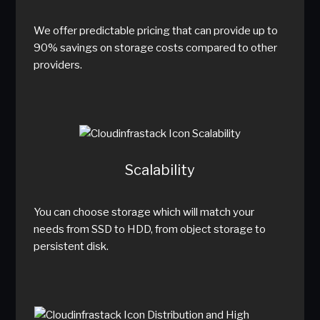
We offer predictable pricing that can provide up to
90% savings on storage costs compared to other
providers.
Scalability
You can choose storage which will match your
needs from SSD to HDD, from object storage to
persistent disk.