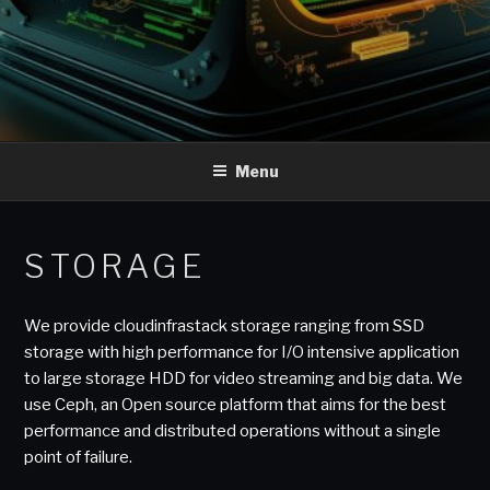
Menu
STORAGE
We provide cloudinfrastack storage ranging from SSD
storage with high performance for I/O intensive application
to large storage HDD for video streaming and big data. We
use Ceph, an Open source platform that aims for the best
performance and distributed operations without a single
point of failure.