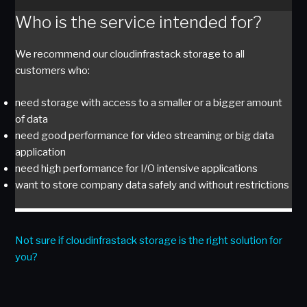
Who is the service intended for?
We recommend our cloudinfrastack storage to all
customers who:
need storage with access to a smaller or a bigger amount
of data
need good performance for video streaming or big data
application
need high performance for I/O intensive applications
want to store company data safely and without restrictions
Not sure if cloudinfrastack storage is the right solution for
you?