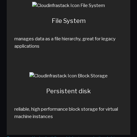
File System
manages data as a file hierarchy, great for legacy
applications
Persistent disk
reliable, high performance block storage for virtual
machine instances