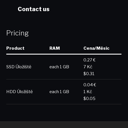
Contact us
Pricing
Product
RAM
Cena/Měsíc
0.27 €
SSD Úložiště
each 1 GB
7 Kč
$0.31
0.04 €
HDD Úložiště
each 1 GB
1 Kč
$0.05