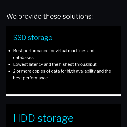
We provide these solutions:
SSD storage
Best performance for virtual machines and
databases
Lowest latency and the highest throughput
2 or more copies of data for high availability and the
best performance
HDD storage