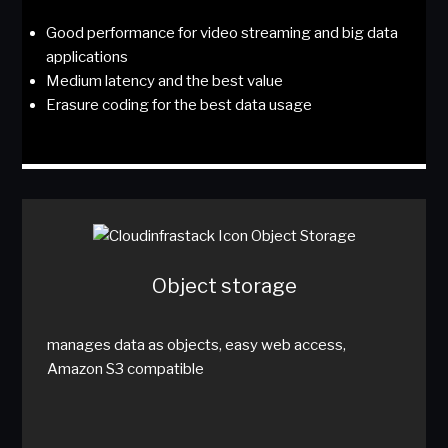
Good performance for video streaming and big data
applications
Medium latency and the best value
Erasure coding for the best data usage
Object storage
manages data as objects, easy web access,
Amazon S3 compatible