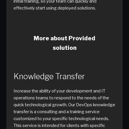
initial training, so your team can quickly and
effectively start using deployed solutions.
More about Provided
solution
Knowledge Transfer
Increase the ability of your development and IT
operations teams to respond to the needs of the
quick technological growth. Our DevOps knowledge
transfer is a consulting and a training service
customized to your specific technological needs.
This service is intended for clients with specific