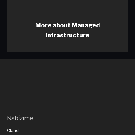
More about Managed
Infrastructure
Nabízíme
Cloud