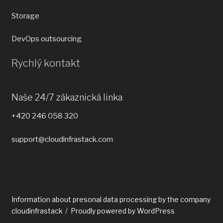
Storage
DevOps outsourcing
Rychlý kontakt
Naše 24/7 zákaznická linka
+420 246 058 320
support@cloudinfrastack.com
Information about presonal data processing by the company
cloudinfrastack
Proudly powered by WordPress