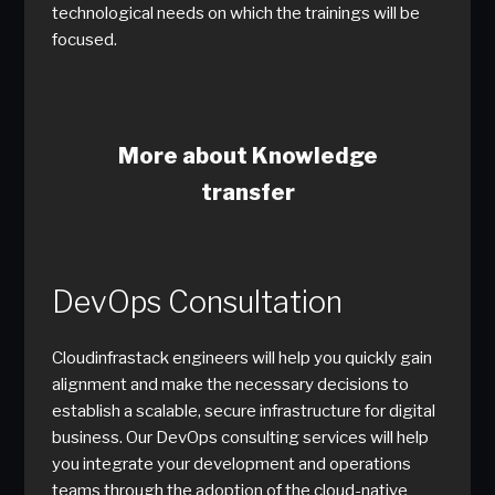
technological needs on which the trainings will be
focused.
More about Knowledge
transfer
DevOps Consultation
Cloudinfrastack engineers will help you quickly gain
alignment and make the necessary decisions to
establish a scalable, secure infrastructure for digital
business. Our DevOps consulting services will help
you integrate your development and operations
teams through the adoption of the cloud-native