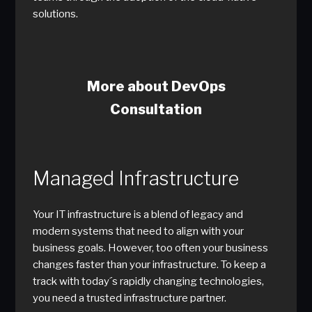
solutions.
More about DevOps
Consultation
Managed Infrastructure
Your IT infrastructure is a blend of legacy and
modern systems that need to align with your
business goals. However, too often your business
changes faster than your infrastructure. To keep a
track with today´s rapidly changing technologies,
you need a trusted infrastructure partner.