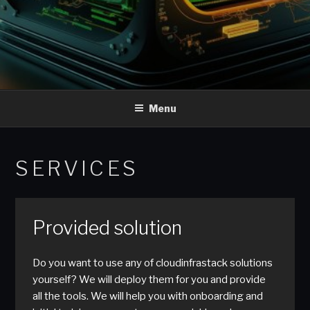
Menu
SERVICES
Provided solution
Do you want to use any of cloudinfrastack solutions
yourself? We will deploy them for you and provide
all the tools. We will help you with onboarding and