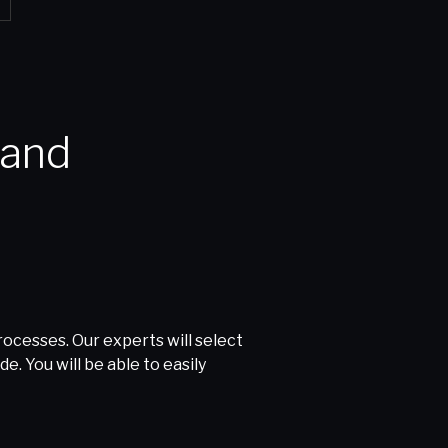
cesses. Our experts will select
. You will be able to easily