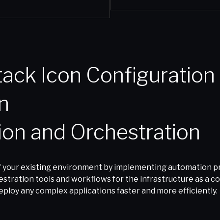
tion and Orchestration
 your existing environment by implementing automation pro
tration tools and workflows for the infrastructure as a code
ploy any complex applications faster and more efficiently.