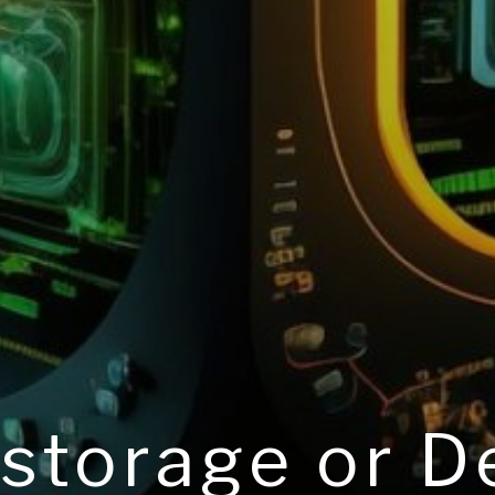
 storage or 