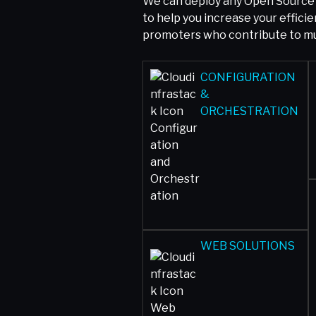
We can deploy any Open Source 
to help you increase your effic
promoters who contribute to mul
CONFIGURATION
&
ORCHESTRATION
WEB SOLUTIONS