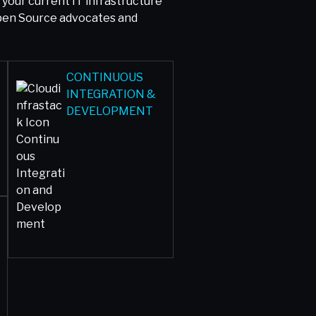
our current IT infrastructure
Open Source advocates and
CONTINUOUS
INTEGRATION &
DEVELOPMENT