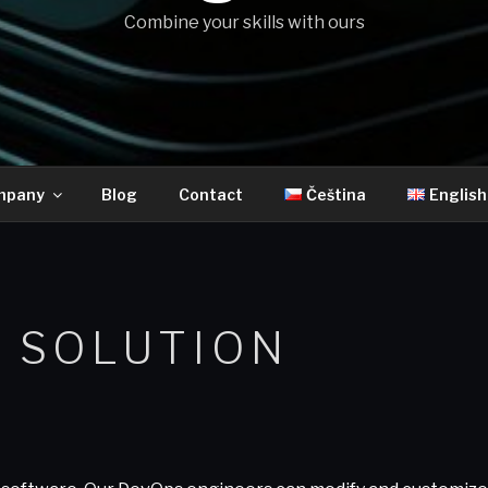
Combine your skills with ours
mpany
Blog
Contact
Čeština
English
 SOLUTION