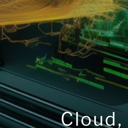
Cloud,