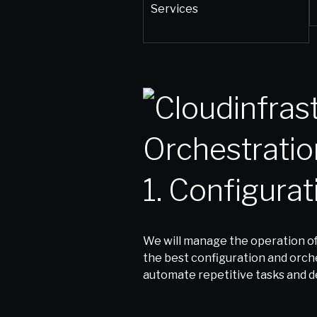
1. Configura
We will manage the operation of
the best configuration and orches
automate repetitive tasks and de