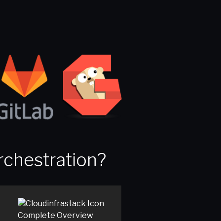
rchestration?