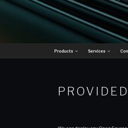
Products
Services
Co
PROVIDED