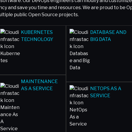
software. Our DevOps engineers can modify and customize y
iency and save you time and resources. We are proud to be 
tiple public Open Source projects.
KUBERNETES
DATABASE AND
TECHNOLOGY
BIG DATA
MAINTENANCE
AS A SERVICE
NETOPS AS A
SERVICE