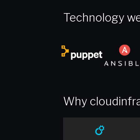
Technology we
Why cloudinfra