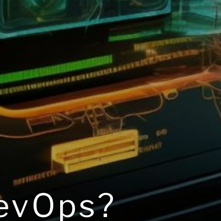
DevOps?