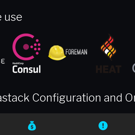
 use
stack Configuration and O