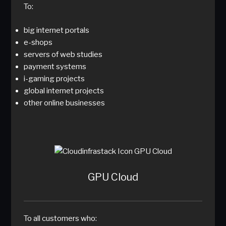
To:
big internet portals
e-shops
servers of web studies
payment systems
i-gaming projects
global internet projects
other online businesses
GPU Cloud
To all customers who: