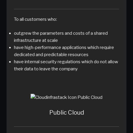
To all customers who:
outgrew the parameters and costs of a shared
infrastructure at scale
have high-performance applications which require
dedicated and predictable resources
have internal security regulations which do not allow
their data to leave the company
Public Cloud