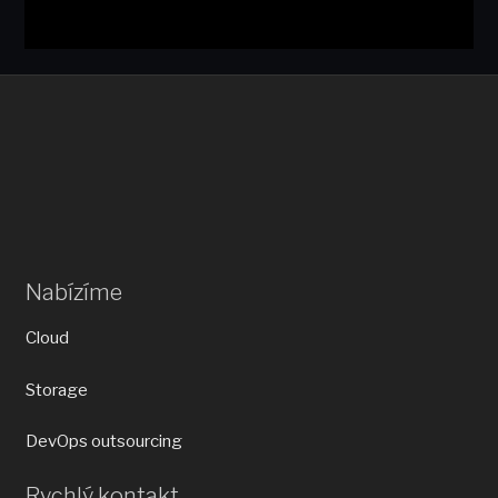
Nabízíme
Cloud
Storage
DevOps outsourcing
Rychlý kontakt