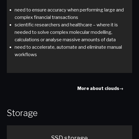
need to ensure accuracy when performing large and
complex financial transactions
scientific researchers and healthcare – where it is
needed to solve complex molecular modelling,
calculations or analyse massive amounts of data
need to accelerate, automate and eliminate manual
workflows
More about clouds→
Storage
SSD storage