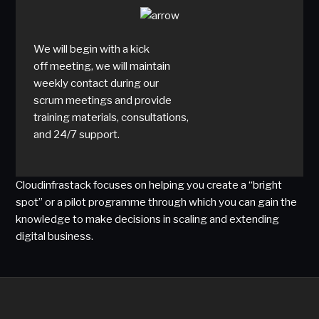
We will begin with a kick
off meeting, we will maintain
weekly contact during our
scrum meetings and provide
training materials, consultations,
and 24/7 support.
Cloudinfrastack focuses on helping you create a “bright
spot” or a pilot programme through which you can gain the
knowledge to make decisions in scaling and extending
digital business.