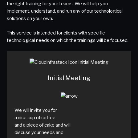
the right training for your teams. We will help you
implement, understand, and run any of our technological
solutions on your own.
This service is intended for clients with specific
technological needs on which the trainings will be focused.
Initial Meeting
We will invite you for
a nice cup of coffee
and a piece of cake and will
discuss your needs and