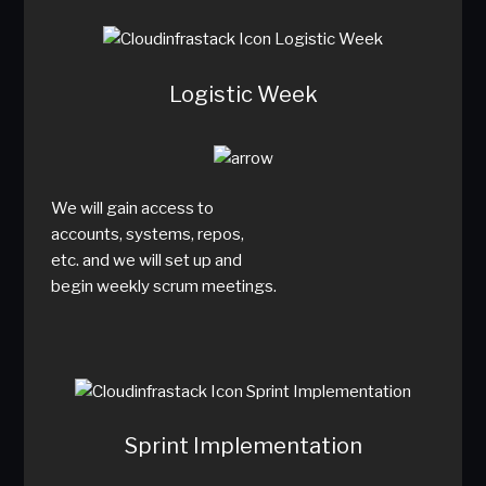
Logistic Week
We will gain access to
accounts, systems, repos,
etc. and we will set up and
begin weekly scrum meetings.
Sprint Implementation