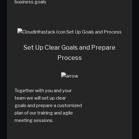
business goals
Set Up Clear Goals and Prepare
Process
Together with you and your
team we will set up clear
goals and prepare a customized
plan of our training and agile
meeting sessions.