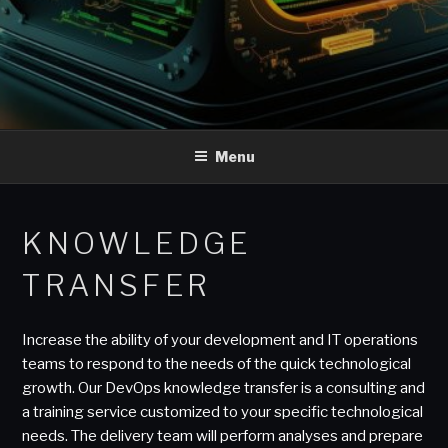
Menu
KNOWLEDGE
TRANSFER
Increase the ability of your development and IT operations
teams to respond to the needs of the quick technological
growth. Our DevOps knowledge transfer is a consulting and
a training service customized to your specific technological
needs. The delivery team will perform analyses and prepare