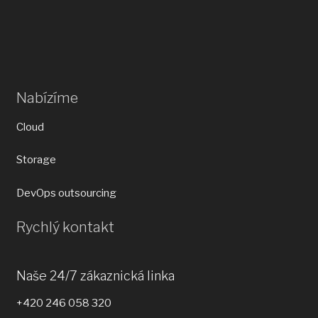
Nabízíme
Cloud
Storage
DevOps outsourcing
Rychlý kontakt
Naše 24/7 zákaznická linka
+420 246 058 320