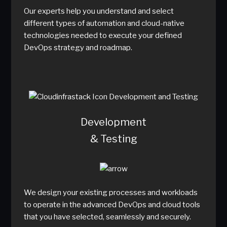
Our experts help you understand and select
different types of automation and cloud-native
technologies needed to execute your defined
DevOps strategy and roadmap.
Development
& Testing
We design your existing processes and workloads
to operate in the advanced DevOps and cloud tools
that you have selected, seamlessly and securely.