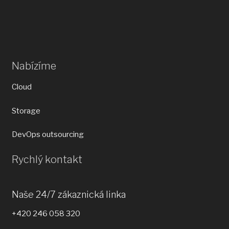
Nabízíme
Cloud
Storage
DevOps outsourcing
Rychlý kontakt
Naše 24/7 zákaznická linka
+420 246 058 320