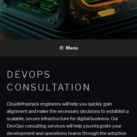
Menu
DEVOPS
CONSULTATION
Cloudinfrastack engineers will help you quickly gain
alignment and make the necessary decisions to establish a
scalable, secure infrastructure for digital business. Our
DevOps consulting services will help you integrate your
development and operations teams through the adoption