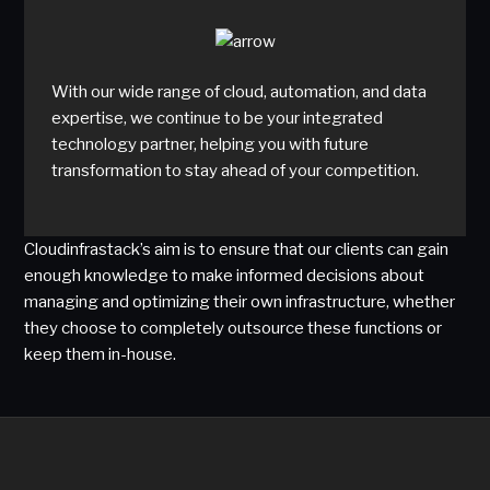
With our wide range of cloud, automation, and data
expertise, we continue to be your integrated
technology partner, helping you with future
transformation to stay ahead of your competition.
Cloudinfrastack’s aim is to ensure that our clients can gain
enough knowledge to make informed decisions about
managing and optimizing their own infrastructure, whether
they choose to completely outsource these functions or
keep them in-house.