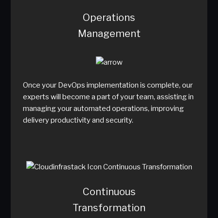
Operations
Management
Once your DevOps implementation is complete, our
experts will become a part of your team, assisting in
managing your automated operations, improving
delivery productivity and security.
Continuous
Transformation