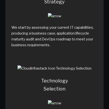
Strategy
We start by assessing your current IT capabilities,
producing a business case, application lifecycle
maturity audit and DevOps roadmap to meet your
business requirements.
Technology
Selection