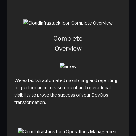
Complete
Overview
We establish automated monitoring and reporting
for performance measurement and operational
visibility to prove the success of your DevOps
transformation.