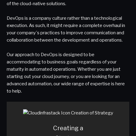
of the cloud-native solutions.
DevOps is a company culture rather than a technological
execution. As such, it might require a complete overhaul in
your company´s practices to improve communication and
collaboration between the development and operations.
Our approach to DevOps is designed to be
accommodating to business goals regardless of your
maturity in automated operations. Whether you are just
starting out your cloud journey, or you are looking for an
advanced automation, our wide range of expertise is here
to help.
Creating a