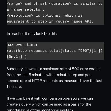
<range> and offset <duration> is similar to 
a range selector.

<resolution> is optional, which is 
equivalent to step in /query_range API.
In practice it may look like this:
max_over_time( 
rate(http_requests_total{status="500"}[1m]) 
[5m:1m] )
Subquery shows us a maximum rate of 500 error codes
from the last 5 minutes with 1 minute step and per-
second rate of HTTP requests as measured over the last
1 minute.
If we combine it with comparison operators, we can
create a query which can be used as a basis for the
reporting rule of the monitoring system.