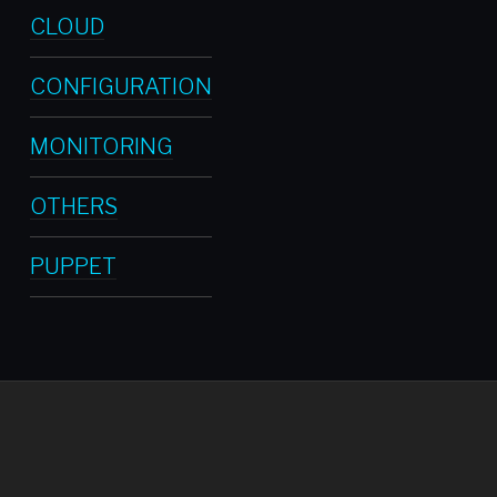
CLOUD
CONFIGURATION
MONITORING
OTHERS
PUPPET