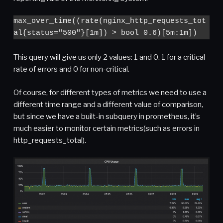
max_over_time((rate(nginx_http_requests_tot
al{status="500"}[1m]) > bool 0.6)[5m:1m])
This query will give us only 2 values: 1 and 0. 1 for a critical
rate of errors and 0 for non-critical.
Of course, for different types of metrics we need to use a
different time range and a different value of comparison,
but since we have a built-in subquery in prometheus, it’s
much easier to monitor certain metrics(such as errors in
http_requests_total).