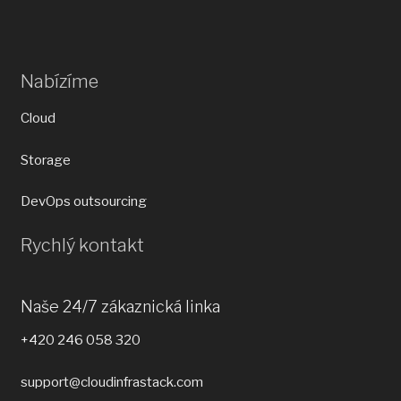
Nabízíme
Cloud
Storage
DevOps outsourcing
Rychlý kontakt
Naše 24/7 zákaznická linka
+420 246 058 320
support@cloudinfrastack.com