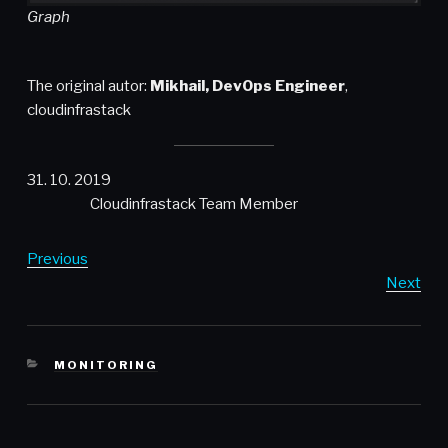
Graph
The original autor:
Mikhail, DevOps Engineer
,
cloudinfrastack
31. 10. 2019
Cloudinfrastack Team Member
Previous
Next
CATEGORIES
MONITORING