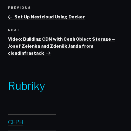
Post
Previous
PREVIOUS
navigation
Post
Set Up Nextcloud Using Docker
Next
NEXT
Post
Video: Building CDN with Ceph Object Storage –
Josef Zelenka and Zdeněk Janda from
cloudinfrastack
Rubriky
CEPH