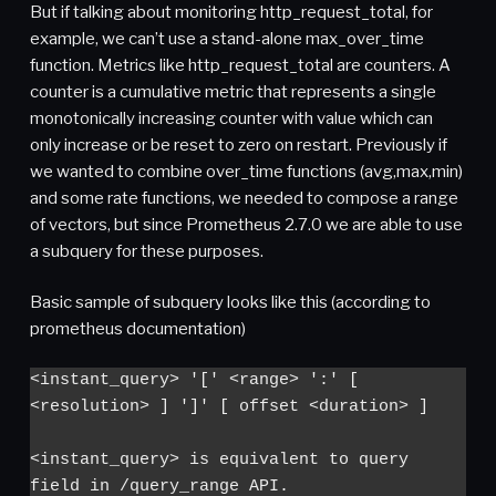
But if talking about monitoring http_request_total, for
example, we can’t use a stand-alone max_over_time
function. Metrics like http_request_total are counters. A
counter is a cumulative metric that represents a single
monotonically increasing counter with value which can
only increase or be reset to zero on restart. Previously if
we wanted to combine over_time functions (avg,max,min)
and some rate functions, we needed to compose a range
of vectors, but since Prometheus 2.7.0 we are able to use
a subquery for these purposes.
Basic sample of subquery looks like this (according to
prometheus documentation)
<instant_query> '[' <range> ':' [ 
<resolution> ] ']' [ offset <duration> ]

<instant_query> is equivalent to query 
field in /query_range API.
