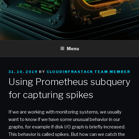
Menu
POSTED
31. 10. 2019
BY
CLOUDINFRASTACK TEAM MEMBER
ON
Using Prometheus subquery
for capturing spikes
If we are working with monitoring systems, we usually
want to know if we have some unusual behavior in our
graphs, for example if disk I/O graph is briefly increased.
This behavior is called spikes. But how can we catch the