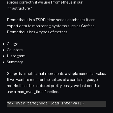
spikes correctly if we use Prometheus in our
infrastructure?
Prometheus is a TSDB (time series database), it can
export data to monitoring systems such as Grafana.
Prometheus has 4 types of metrics:
Gauge
Counters
Histogram
Summary
Gauge is a metric that represents a single numerical value.
If we want to monitor the spikes of a particular gauge
metric, it can be captured pretty easily: we just need to
use a max_over_time function.
max_over_time(node_load[interval])