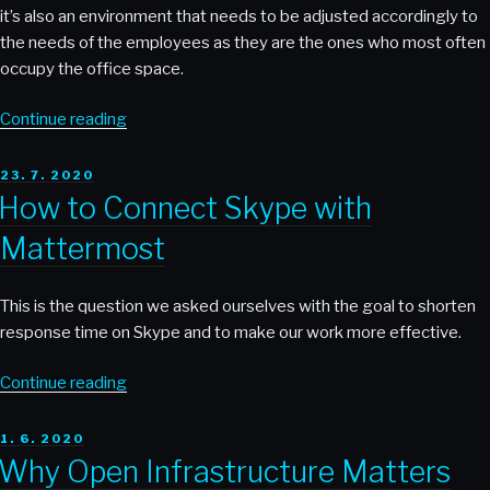
it’s also an environment that needs to be adjusted accordingly to
the needs of the employees as they are the ones who most often
occupy the office space.
“Why
Continue reading
Providing
Food
POSTED
23. 7. 2020
ON
and
How to Connect Skype with
Drinks
Mattermost
in
the
Office
This is the question we asked ourselves with the goal to shorten
of
response time on Skype and to make our work more effective.
IT
Companies
“How
Continue reading
Contributes
to
to
Connect
POSTED
1. 6. 2020
ON
Having
Skype
Why Open Infrastructure Matters
Happy
with