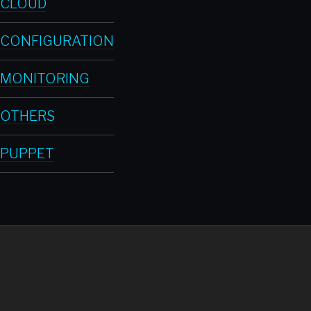
CLOUD
CONFIGURATION
MONITORING
OTHERS
PUPPET