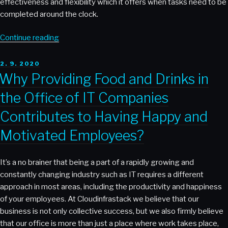
effectiveness and flexibility which it offers when tasks need to be
completed around the clock.
“Effectively
Continue reading
Managing
Remote
POSTED
2. 9. 2020
ON
Employees
Why Providing Food and Drinks in
at
the Office of IT Companies
cloudinfrastack”
Contributes to Having Happy and
Motivated Employees?
It’s a no brainer that being a part of a rapidly growing and
constantly changing industry such as IT requires a different
approach in most areas, including the productivity and happiness
of your employees. At Cloudinfrastack we believe that our
business is not only collective success, but we also firmly believe
that our office is more than just a place where work takes place,