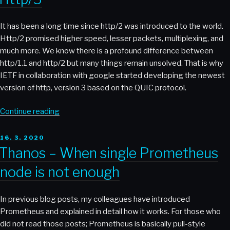
Files
From
It has been a long time since http/2 was introduced to the world.
a
Http/2 promised higher speed, lesser packets, multiplexing, and
Local
much more. We know there is a profound difference between
Host
http/1.1 and http/2 but many things remain unsolved. That is why
to
IETF in collaboration with google started developing the newest
a
version of http, version 3 based on the QUIC protocol.
Remote
Host”
“Http/3”
Continue reading
POSTED
16. 3. 2020
ON
Thanos – When single Prometheus
node is not enough
In previous blog posts, my colleagues have introduced
Prometheus and explained in detail how it works. For those who
did not read those posts; Prometheus is basically pull-style