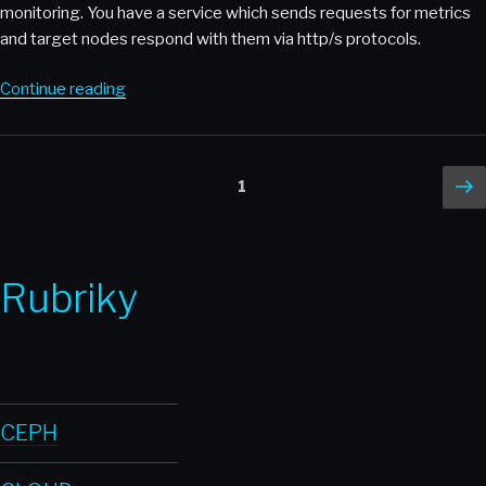
monitoring. You have a service which sends requests for metrics
and target nodes respond with them via http/s protocols.
“Thanos
Continue reading
–
When
single
Posts
Ne
Page
1
Prometheus
p
pagination
node
is
not
Rubriky
enough”
CEPH