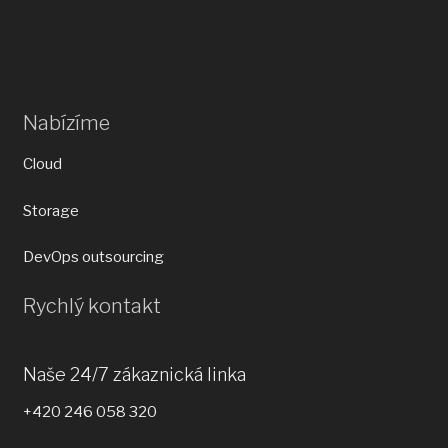
Nabízíme
Cloud
Storage
DevOps outsourcing
Rychlý kontakt
Naše 24/7 zákaznická linka
+420 246 058 320