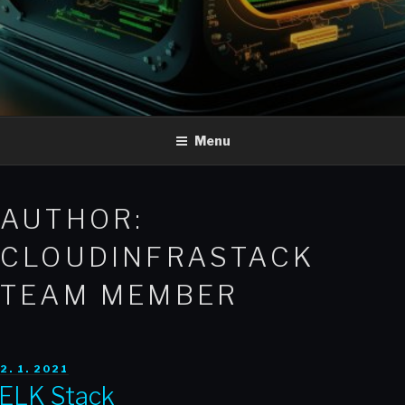
Menu
AUTHOR:
CLOUDINFRASTACK
TEAM MEMBER
POSTED
2. 1. 2021
ON
ELK Stack