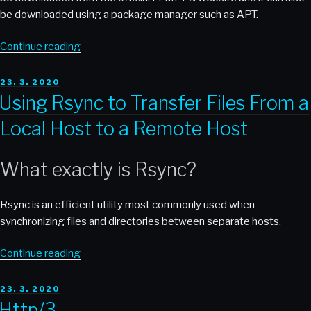
be downloaded using a package manager such as APT.
“Using
Continue reading
FFMPEG
to
POSTED
23. 3. 2020
ON
Convert
Using Rsync to Transfer Files From a
Cudio
Local Host to a Remote Host
and
Video
Formats”
What exactly is Rsync?
Rsync is an efficient utility most commonly used when
synchronizing files and directories between separate hosts.
“Using
Continue reading
Rsync
to
POSTED
23. 3. 2020
ON
Transfer
Http/3