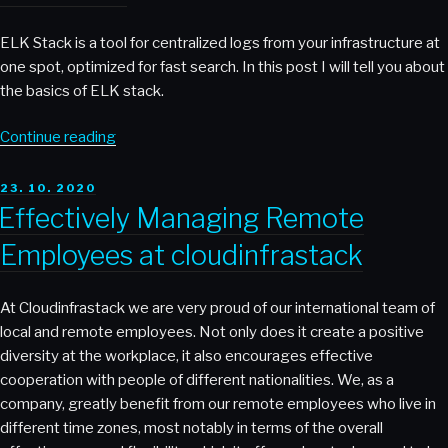
ELK Stack is a tool for centralized logs from your infrastructure at
one spot, optimized for fast search. In this post I will tell you about
the basics of ELK stack.
“ELK
Continue reading
Stack”
POSTED
23. 10. 2020
ON
Effectively Managing Remote
Employees at cloudinfrastack
At Cloudinfrastack we are very proud of our international team of
local and remote employees. Not only does it create a positive
diversity at the workplace, it also encourages effective
cooperation with people of different nationalities. We, as a
company, greatly benefit from our remote employees who live in
different time zones, most notably in terms of the overall