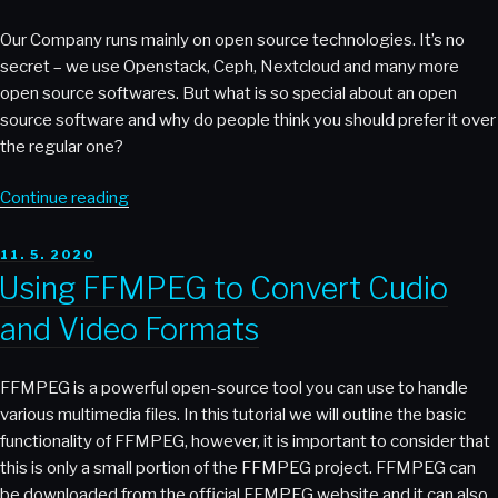
and
Mattermost”
Our Company runs mainly on open source technologies. It’s no
Motivated
secret – we use Openstack, Ceph, Nextcloud and many more
Employees?”
open source softwares. But what is so special about an open
source software and why do people think you should prefer it over
the regular one?
“Why
Continue reading
Open
Infrastructure
POSTED
11. 5. 2020
ON
Matters”
Using FFMPEG to Convert Cudio
and Video Formats
FFMPEG is a powerful open-source tool you can use to handle
various multimedia files. In this tutorial we will outline the basic
functionality of FFMPEG, however, it is important to consider that
this is only a small portion of the FFMPEG project. FFMPEG can
be downloaded from the official FFMPEG website and it can also