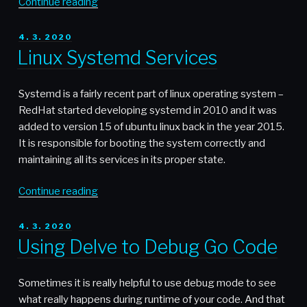
“Safe
Continue reading
database
master-
POSTED
4. 3. 2020
ON
master
Linux Systemd Services
setup”
Systemd is a fairly recent part of linux operating system –
RedHat started developing systemd in 2010 and it was
added to version 15 of ubuntu linux back in the year 2015.
It is responsible for booting the system correctly and
maintaining all its services in its proper state.
“Linux
Continue reading
Systemd
Services”
POSTED
4. 3. 2020
ON
Using Delve to Debug Go Code
Sometimes it is really helpful to use debug mode to see
what really happens during runtime of your code. And that