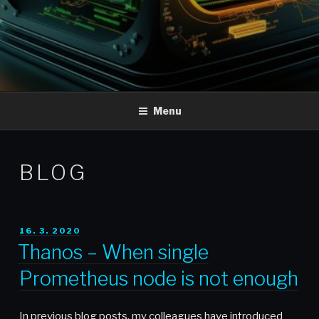
Menu
BLOG
POSTED
16. 3. 2020
ON
Thanos – When single
Prometheus node is not enough
In previous blog posts, my colleagues have introduced