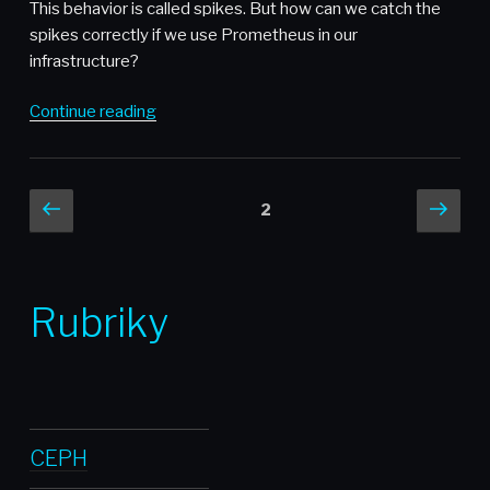
and
This behavior is called spikes. But how can we catch the
Zdeněk
spikes correctly if we use Prometheus in our
Janda
infrastructure?
from
cloudinfrastack”
“Using
Continue reading
Prometheus
subquery
for
Posts
Previous
Nex
Page
2
capturing
page
pag
pagination
spikes”
Rubriky
CEPH