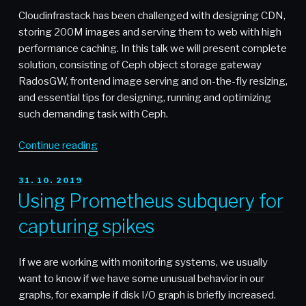
Cumulus
Cloudinfrastack has been challenged with designing CDN,
Networks”
storing 200M images and serving them to web with high
performance caching. In this talk we will present complete
solution, consisting of Ceph object storage gateway
RadosGW, frontend image serving and on-the-fly resizing,
and essential tips for designing, running and optimizing
such demanding task with Ceph.
“Video:
Continue reading
Building
CDN
POSTED
31. 10. 2019
ON
with
Using Prometheus subquery for
Ceph
capturing spikes
Object
Storage
–
If we are working with monitoring systems, we usually
Josef
want to know if we have some unusual behavior in our
Zelenka
graphs, for example if disk I/O graph is briefly increased.