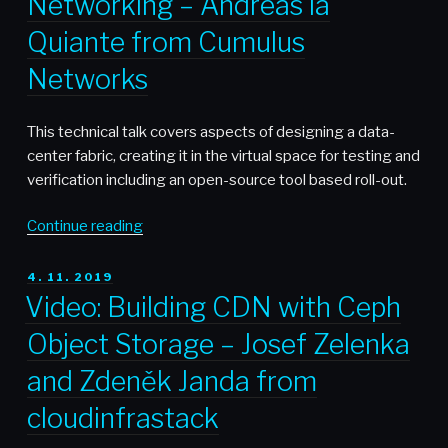
Networking – Andreas la
AWS
API
Quiante from Cumulus
Gateway
Networks
–
Karel
Jakubec
This technical talk covers aspects of designing a data-
from
center fabric, creating it in the virtual space for testing and
Vistaprint”
verification including an open-source tool based roll-out.
“Video:
Continue reading
Journey
through
POSTED
4. 11. 2019
ON
Open
Video: Building CDN with Ceph
Networking
Object Storage – Josef Zelenka
–
Andreas
and Zdeněk Janda from
la
cloudinfrastack
Quiante
from