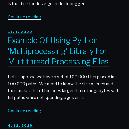
is the time for delve.go code debugger.
“Using
Continue reading
Delve
to
POSTED
17. 1. 2020
ON
Debug
Example Of Using Python
Go
‘Multiprocessing’ Library For
Code”
Multithread Processing Files
Let’s suppose we have a set of 100,000 files placed in
100,000 paths. We need to know the size of each and
then make a list of the ones larger than n megabytes with
full paths while not spending ages on it.
“Example
Continue reading
Of
Using
POSTED
4. 11. 2019