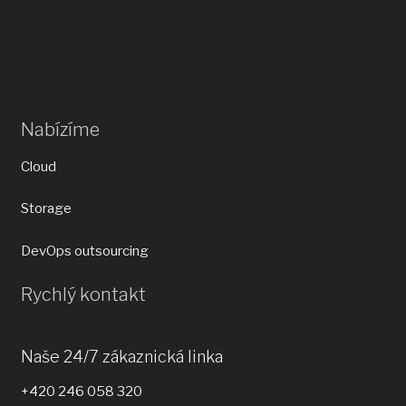
Nabízíme
Cloud
Storage
DevOps outsourcing
Rychlý kontakt
Naše 24/7 zákaznická linka
+420 246 058 320