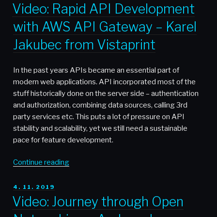
ON
Python
Video: Rapid API Development
‘Multiprocessing’
with AWS API Gateway – Karel
Library
For
Jakubec from Vistaprint
Multithread
Processing
In the past years APIs became an essential part of
Files”
modern web applications. API incorporated most of the
stuff historically done on the server side – authentication
and authorization, combining data sources, calling 3rd
party services etc. This puts a lot of pressure on API
stability and scalability, yet we still need a sustainable
pace for feature development.
“Video:
Continue reading
Rapid
API
POSTED
4. 11. 2019
ON
Development
Video: Journey through Open
with