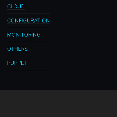
CLOUD
CONFIGURATION
MONITORING
OTHERS
PUPPET