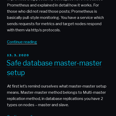
Prometheus and explained in detail how it works. For
those who did not read those posts; Prometheus is
basically pull-style monitoring. You have a service which
sends requests for metrics and target nodes respond
with them via http/s protocols.
“Thanos
Continue reading
–
When
POSTED
13. 3. 2020
ON
single
Safe database master-master
Prometheus
setup
node
is
not
At first let’s remind ourselves what master-master setup
enough”
means. Master-master method belongs to Multi-master
replication method, in database replications you have 2
types on nodes – master and slave.